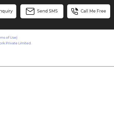
nquiry
Send SMS
Call Me Free
rms of Use)
rk Private Limited.