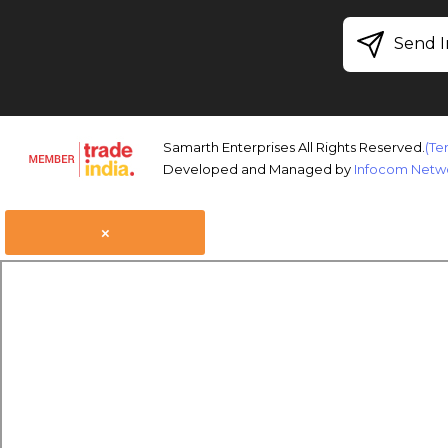
Send I
Samarth Enterprises All Rights Reserved.
(Te
Developed and Managed by
Infocom Netwo
×