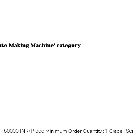
late Making Machine' category
60000 INR/Piece
1
Se
e
:
Minimum Order Quantity :
Grade :