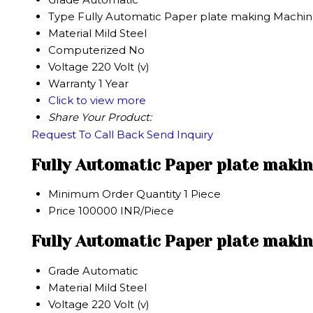
Type
Fully Automatic Paper plate making Machi
Material
Mild Steel
Computerized
No
Voltage
220 Volt (v)
Warranty
1 Year
Click to view more
Share Your Product:
Request To Call Back
Send Inquiry
Fully Automatic Paper plate maki
Minimum Order Quantity
1 Piece
Price
100000 INR/Piece
Fully Automatic Paper plate makin
Grade
Automatic
Material
Mild Steel
Voltage
220 Volt (v)