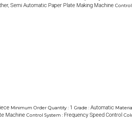
ther, Semi Automatic Paper Plate Making Machine
Control
iece
1
Automatic
Minimum Order Quantity :
Grade :
Materia
ate Machine
Frequency Speed Control
Control System :
Col