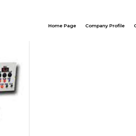
Home Page
Company Profile