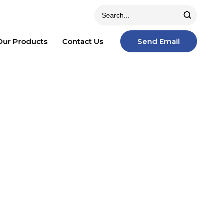
Our Products
Contact Us
Send Email