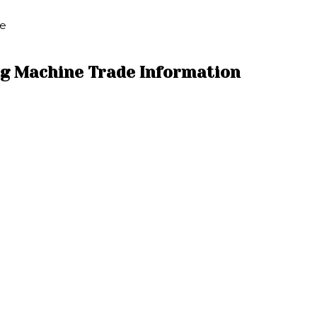
ne
ng Machine Trade Information