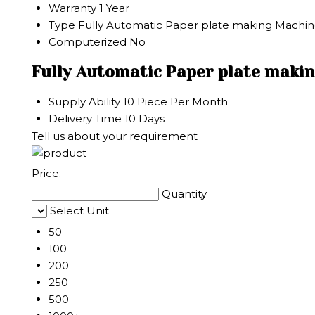
Warranty
1 Year
Type
Fully Automatic Paper plate making Machi
Computerized
No
Fully Automatic Paper plate maki
Supply Ability
10 Piece Per Month
Delivery Time
10 Days
Tell us about your requirement
Price:
Quantity
Select Unit
50
100
200
250
500