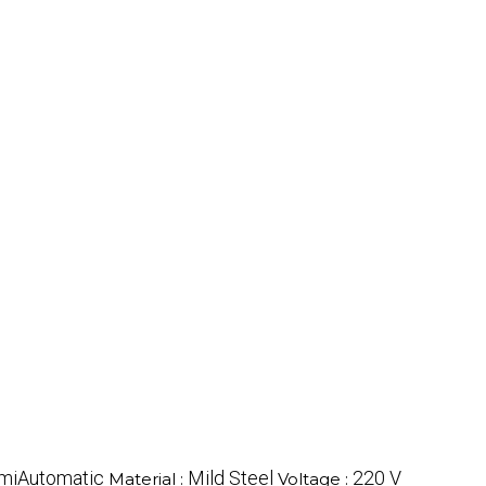
miAutomatic
Mild Steel
220 V
Material :
Voltage :