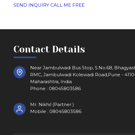
SEND INQUIRY
CALL ME FREE
Contact Details
Near Jambulwadi Bus Stop, S.No.68, Bhagyash
RMC, Jambulwadi Kolewadi Road,Pune - 4110
Maharashtra, India
Phone :
08045803586
Mr. Nikhil
(
Partner
)
Mobile :
08045803586