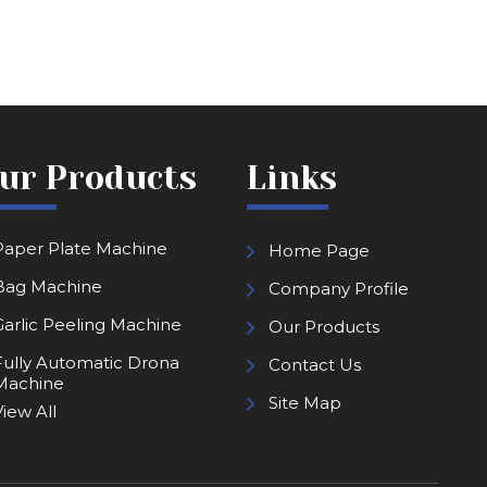
ur Products
Links
Paper Plate Machine
Home Page
Bag Machine
Company Profile
Garlic Peeling Machine
Our Products
Fully Automatic Drona
Contact Us
Machine
Site Map
iew All
Kapoor Making Machine
Paper Lamination Machine