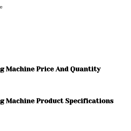
ne
ng Machine Price And Quantity
g Machine Product Specifications