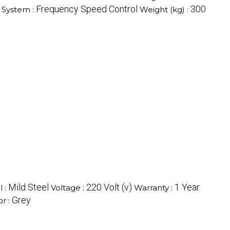
Frequency Speed Control
300
 System :
Weight (kg) :
Mild Steel
220 Volt (v)
1 Year
l :
Voltage :
Warranty :
Grey
or :