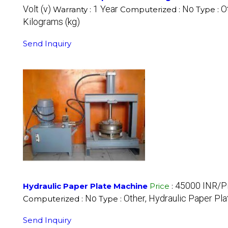
Volt (v)
1 Year
No
O
Warranty :
Computerized :
Type :
Kilograms (kg)
Send Inquiry
45000 INR/P
Hydraulic Paper Plate Machine
Price
:
No
Other, Hydraulic Paper Pl
Computerized :
Type :
Send Inquiry