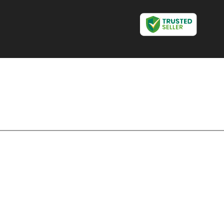
Disposable Glass Making
Machine
Sanitary Napkin Making
Machine
Tissue Paper Making
Machine
Agarbatti Making Machine
Automatic Agarbatti
Making Machine
Automatic Paper Cup
Making Machine
Dona Making Machine
Fully Automatic Paper Bag
Making Machine
Non Woven Bag Making
Machine