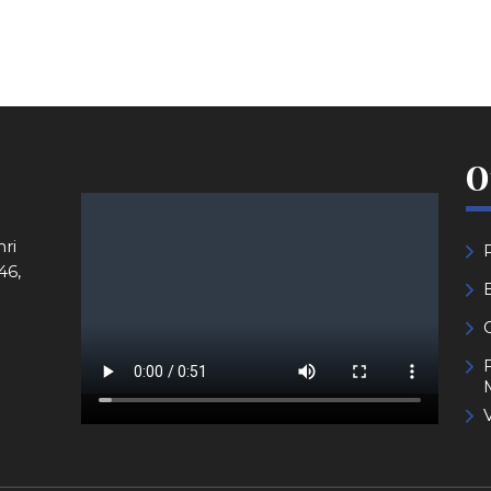
O
ri
46,
V