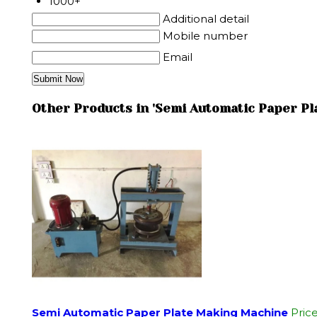
1000+
Additional detail
Mobile number
Email
Other Products in 'Semi Automatic Paper P
Semi Automatic Paper Plate Making Machine
Pric