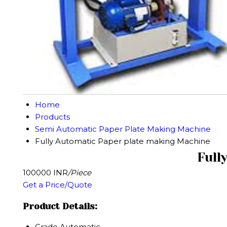
Home
Products
Semi Automatic Paper Plate Making Machine
Fully Automatic Paper plate making Machine
Full
100000 INR
/Piece
Get a Price/Quote
Product Details:
Grade
Automatic