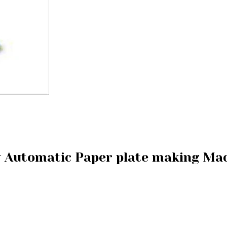
y Automatic Paper plate making Ma